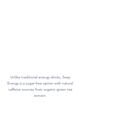
Unlike traditional energy drinks, Sway 
Energy is a sugar-free option with natural 
caffeine sources from organic green tea 
extract. 