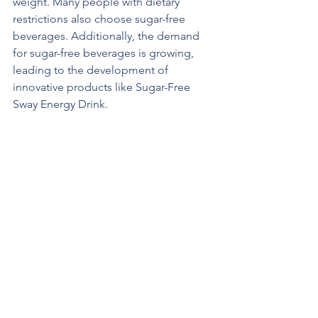
weight. Many people with dietary 
restrictions also choose sugar-free 
beverages. Additionally, the demand 
for sugar-free beverages is growing, 
leading to the development of 
innovative products like Sugar-Free 
Sway Energy Drink.