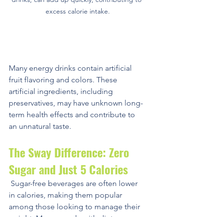
excess calorie intake.
Excess Artificial Ingredients
Many energy drinks contain artificial 
fruit flavoring and colors. These 
artificial ingredients, including 
preservatives, may have unknown long-
term health effects and contribute to 
an unnatural taste.
The Sway Difference: Zero 
Sugar and Just 5 Calories
 Sugar-free beverages are often lower 
in calories, making them popular 
among those looking to manage their 