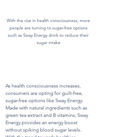
With the rise in health consciousness, more 
people are turning to sugar-free options 
such as Sway Energy drink to reduce their 
sugar intake.
The Demand for Healthier 
Alternatives
As health consciousness increases, 
consumers are opting for guilt-free, 
sugar-free options like Sway Energy. 
Made with natural ingredients such as 
green tea extract and B vitamins, Sway 
Energy provides an energy boost 
without spiking blood sugar levels. 