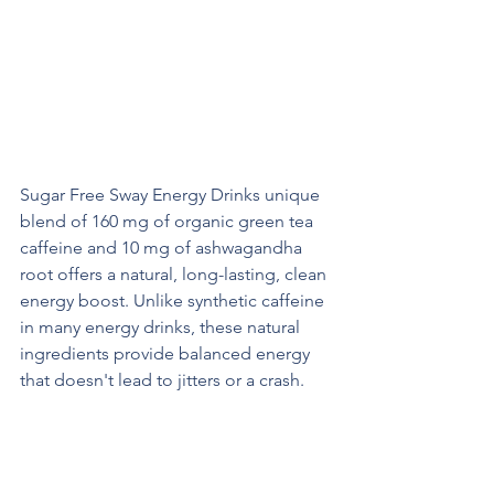
How Does Sway Energy Provide a 
Boost?
Organic Green Tea Extract and 
Ashwagandha
Sugar Free Sway Energy Drinks unique 
blend of 160 mg of organic green tea 
caffeine and 10 mg of ashwagandha 
root offers a natural, long-lasting, clean 
energy boost. Unlike synthetic caffeine 
in many energy drinks, these natural 
ingredients provide balanced energy 
that doesn't lead to jitters or a crash.