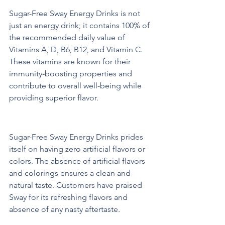
Sugar-Free Sway Energy Drinks is not 
just an energy drink; it contains 100% of 
the recommended daily value of 
Vitamins A, D, B6, B12, and Vitamin C. 
These vitamins are known for their 
immunity-boosting properties and 
contribute to overall well-being while 
providing superior flavor.
Natural Ingredients and Flavor
Sugar-Free Sway Energy Drinks prides 
itself on having zero artificial flavors or 
colors. The absence of artificial flavors 
and colorings ensures a clean and 
natural taste. Customers have praised 
Sway for its refreshing flavors and 
absence of any nasty aftertaste.