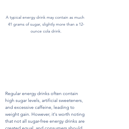
A typical energy drink may contain as much  
41 grams of sugar, slightly more than a 12-
ounce cola drink.
The Health Concerns Associated 
with Regular Energy Drinks: Excess 
Calories and Sugar
Regular energy drinks often contain 
high sugar levels, artificial sweeteners, 
and excessive caffeine, leading to 
weight gain. However, it's worth noting 
that not all sugar-free energy drinks are 
created equal, and consumers should 