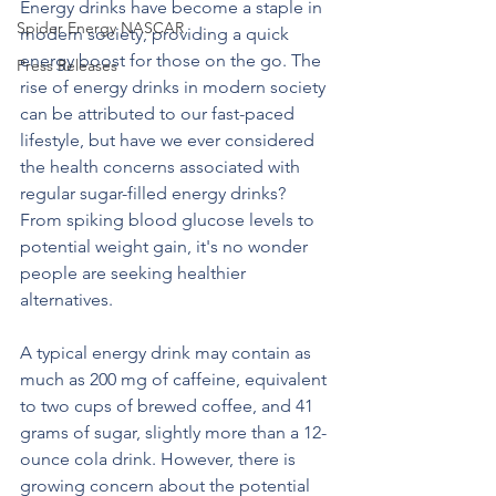
Energy drinks have become a staple in 
Spider Energy NASCAR
modern society, providing a quick 
energy boost for those on the go. The 
Press Releases
rise of energy drinks in modern society 
can be attributed to our fast-paced 
lifestyle, but have we ever considered 
the health concerns associated with 
regular sugar-filled energy drinks? 
From spiking blood glucose levels to 
potential weight gain, it's no wonder 
people are seeking healthier 
alternatives.
A typical energy drink may contain as 
much as 200 mg of caffeine, equivalent 
to two cups of brewed coffee, and 41 
grams of sugar, slightly more than a 12-
ounce cola drink. However, there is 
growing concern about the potential 