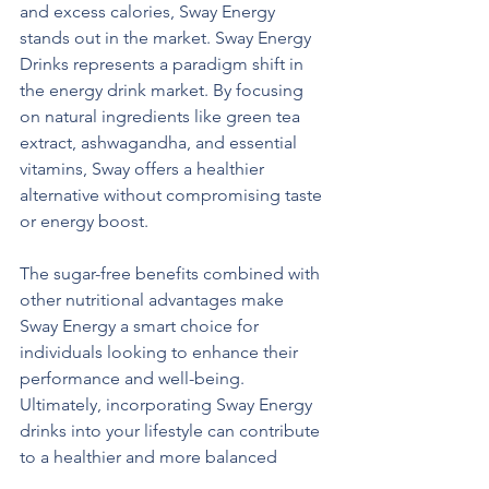
and excess calories, Sway Energy 
stands out in the market. Sway Energy 
Drinks represents a paradigm shift in 
the energy drink market. By focusing 
on natural ingredients like green tea 
extract, ashwagandha, and essential 
vitamins, Sway offers a healthier 
alternative without compromising taste 
or energy boost. 
The sugar-free benefits combined with 
other nutritional advantages make 
Sway Energy a smart choice for 
individuals looking to enhance their 
performance and well-being. 
Ultimately, incorporating Sway Energy 
drinks into your lifestyle can contribute 
to a healthier and more balanced 
approach to energy consumption. 