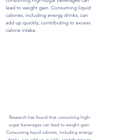
consuming high-sugar beverages can 
lead to weight gain. Consuming liquid 
calories, including energy drinks, can 
add up quickly, contributing to excess 
calorie intake.
Research has found that consuming high-
sugar beverages can lead to weight gain. 
Consuming liquid calories, including energy 
drinks, can add up quickly, contributing to 