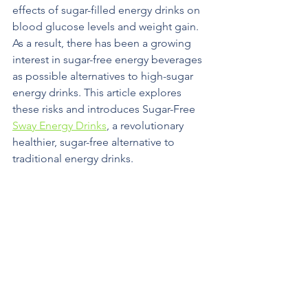
effects of sugar-filled energy drinks on 
blood glucose levels and weight gain. 
As a result, there has been a growing 
interest in sugar-free energy beverages 
as possible alternatives to high-sugar 
energy drinks. This article explores 
these risks and introduces Sugar-Free 
Sway Energy Drinks
, a revolutionary 
healthier, sugar-free alternative to 
traditional energy drinks.