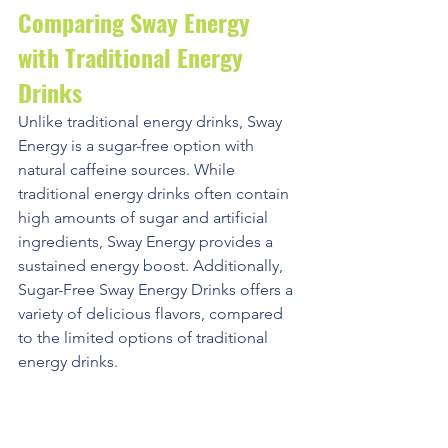
Comparing Sway Energy 
with Traditional Energy 
Drinks
Unlike traditional energy drinks, Sway 
Energy is a sugar-free option with 
natural caffeine sources. While 
traditional energy drinks often contain 
high amounts of sugar and artificial 
ingredients, Sway Energy provides a 
sustained energy boost. Additionally, 
Sugar-Free Sway Energy Drinks offers a 
variety of delicious flavors, compared 
to the limited options of traditional 
energy drinks.