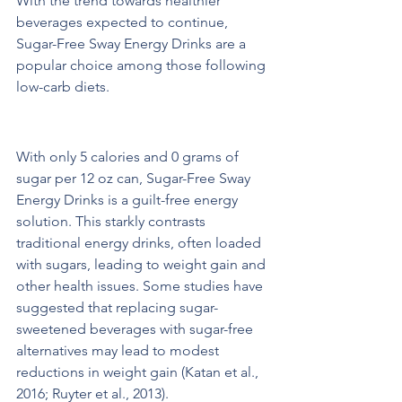
With the trend towards healthier 
beverages expected to continue, 
Sugar-Free Sway Energy Drinks are a 
popular choice among those following 
low-carb diets.
Benefits of Sugar-Free Energy Drinks
With only 5 calories and 0 grams of 
sugar per 12 oz can, Sugar-Free Sway 
Energy Drinks is a guilt-free energy 
solution. This starkly contrasts 
traditional energy drinks, often loaded 
with sugars, leading to weight gain and 
other health issues. Some studies have 
suggested that replacing sugar-
sweetened beverages with sugar-free 
alternatives may lead to modest 
reductions in weight gain (Katan et al., 
2016; Ruyter et al., 2013).