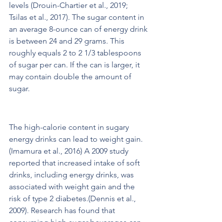
levels (Drouin-Chartier et al., 2019; 
Tsilas et al., 2017). The sugar content in 
an average 8-ounce can of energy drink 
is between 24 and 29 grams. This 
roughly equals 2 to 2 1/3 tablespoons 
of sugar per can. If the can is larger, it 
may contain double the amount of 
sugar. 
Potential for Weight Gain
The high-calorie content in sugary 
energy drinks can lead to weight gain.
(Imamura et al., 2016) A 2009 study 
reported that increased intake of soft 
drinks, including energy drinks, was 
associated with weight gain and the 
risk of type 2 diabetes.(Dennis et al., 
2009). Research has found that 