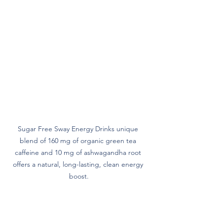
Sugar Free Sway Energy Drinks unique 
blend of 160 mg of organic green tea 
caffeine and 10 mg of ashwagandha root 
offers a natural, long-lasting, clean energy 
boost.
Vitamins for Immunity and Health