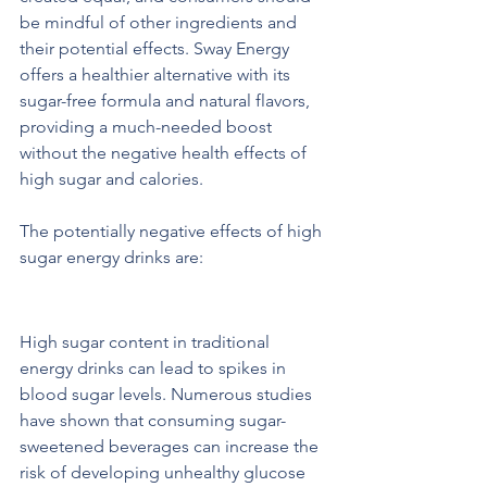
be mindful of other ingredients and 
their potential effects. Sway Energy 
offers a healthier alternative with its 
sugar-free formula and natural flavors, 
providing a much-needed boost 
without the negative health effects of 
high sugar and calories.
The potentially negative effects of high 
sugar energy drinks are:  
Greater Blood Glucose Levels
High sugar content in traditional 
energy drinks can lead to spikes in 
blood sugar levels. Numerous studies 
have shown that consuming sugar-
sweetened beverages can increase the 
risk of developing unhealthy glucose 