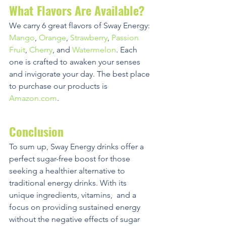
What Flavors Are Available?
We carry 6 great flavors of Sway Energy: 
Mango
, 
Orange
, 
Strawberry
, 
Passion 
Fruit
, 
Cherry
, and 
Watermelon
. Each 
one is crafted to awaken your senses 
and invigorate your day. The best place 
to purchase our products is 
Amazon.com
. 
Conclusion
To sum up, Sway Energy drinks offer a 
perfect sugar-free boost for those 
seeking a healthier alternative to 
traditional energy drinks. With its 
unique ingredients, vitamins,  and a 
focus on providing sustained energy 
without the negative effects of sugar 