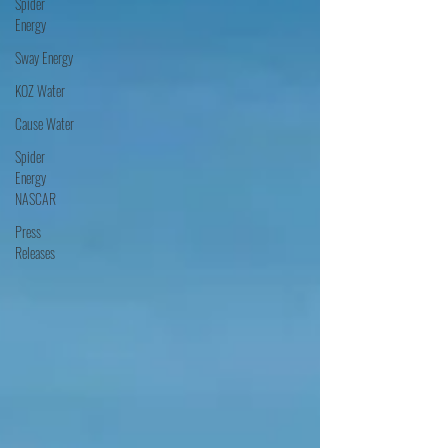
Spider
Energy
Sway Energy
KOZ Water
Cause Water
Spider
Energy
NASCAR
Press
Releases