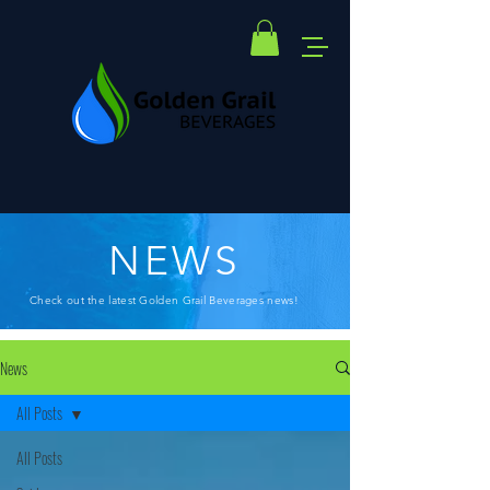
NEWS
Check out the latest Golden Grail Beverages news!
News
All Posts
All Posts