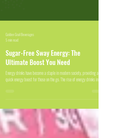
Golden Grail Beverages
5 min read
Sugar-Free Sway Energy: The
Ultimate Boost You Need
Energy drinks have become a staple in modern society, providing a
quick energy boost for those on the go. The rise of energy drinks in...