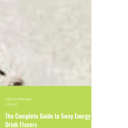
Golden Grail Beverages
4 min read