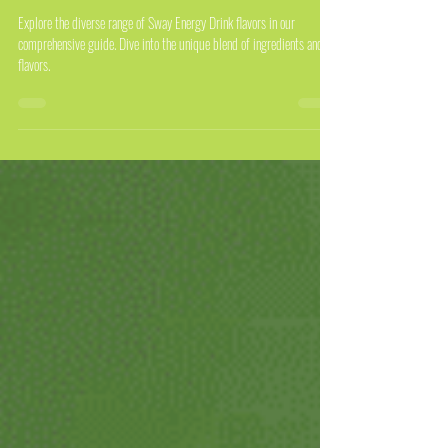
The Complete Guide to Sway Energy
Drink Flavors
Explore the diverse range of Sway Energy Drink flavors in our
comprehensive guide. Dive into the unique blend of ingredients and
flavors.