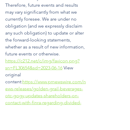
Therefore, future events and results 
may vary significantly from what we 
currently foresee. We are under no 
obligation (and we expressly disclaim 
any such obligation) to update or alter 
the forward-looking statements, 
whether as a result of new information, 
future events or otherwise.
https://c212.net/c/img/favicon.png?
sn=FL30654&sd=2023-06-16
 View 
original 
content:
https://www.prnewswire.com/n
ews-releases/golden-grail-beverages-
otc-gogy-updates-shareholders-on-
contact-with-finra-regarding-divided-
request-301852339.html
SOURCE Golden Grail Technology Corp
Press Releases