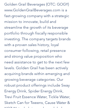
Golden Grail Beverages (OTC: GOGY) 
www.GoldenGrailBeverages.com is a 
fast-growing company with a strategic 
mission to innovate, build and 
streamline the growth of its beverage 
portfolio through fiscally responsible 
investing. The company targets brands 
with a proven sales history, loyal 
consumer following, retail presence 
and strong value proposition who 
need assistance to get to the next few 
levels. Golden Grail has been actively 
acquiring brands within emerging and 
growing beverage categories. Our 
robust product offerings include Sway 
Energy Drink, Spider Energy Drink, 
Trevi Fruit Essence Water, Tickle Water, 
Sketch Can for Tweens, Cause Water & 