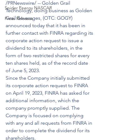
/PRNewswire/ -- Golden Grail 
Spider Energy NASCAR
Technology, doing business as Golden 
Grail Beverages, (OTC: GOGY) 
Press Releases
announced today that it has been in 
further contact with FINRA regarding its 
corporate action request to issue a 
dividend to its shareholders, in the 
form of two restricted shares for every 
ten shares held, as of the record date 
of June 5, 2023.
Since the Company initially submitted 
its corporate action request to FINRA 
on April 19, 2023, FINRA has asked for 
additional information, which the 
company promptly supplied. The 
Company is focused on complying 
with any and all requests from FINRA in 
order to complete the dividend for its 
shareholders.