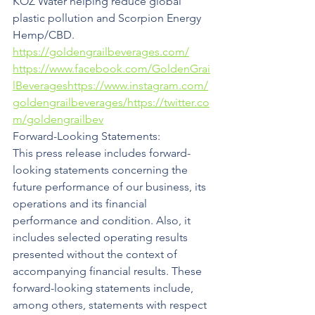
KOZ Water helping reduce global 
plastic pollution and Scorpion Energy 
Hemp/CBD. 
https://goldengrailbeverages.com/
https://www.facebook.com/GoldenGrai
lBeverages
https://www.instagram.com/
goldengrailbeverages/
https://twitter.co
m/goldengrailbev
Forward-Looking Statements:
This press release includes forward-
looking statements concerning the 
future performance of our business, its 
operations and its financial 
performance and condition. Also, it 
includes selected operating results 
presented without the context of 
accompanying financial results. These 
forward-looking statements include, 
among others, statements with respect 