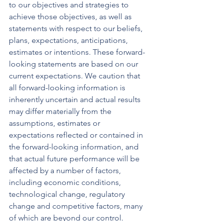
to our objectives and strategies to 
achieve those objectives, as well as 
statements with respect to our beliefs, 
plans, expectations, anticipations, 
estimates or intentions. These forward-
looking statements are based on our 
current expectations. We caution that 
all forward-looking information is 
inherently uncertain and actual results 
may differ materially from the 
assumptions, estimates or 
expectations reflected or contained in 
the forward-looking information, and 
that actual future performance will be 
affected by a number of factors, 
including economic conditions, 
technological change, regulatory 
change and competitive factors, many 
of which are beyond our control. 