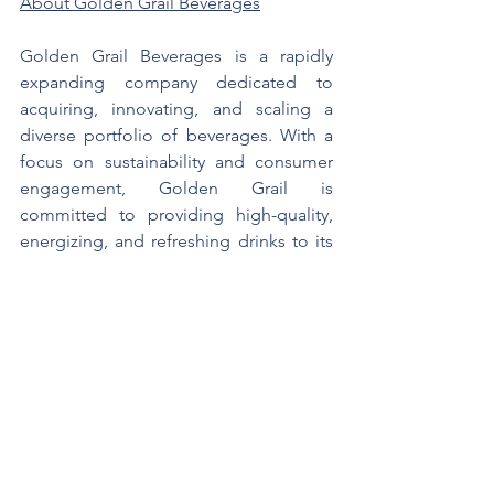
About Golden Grail Beverages
Golden Grail Beverages is a rapidly 
expanding company dedicated to 
acquiring, innovating, and scaling a 
diverse portfolio of beverages. With a 
focus on sustainability and consumer 
engagement, Golden Grail is 
committed to providing high-quality, 
energizing, and refreshing drinks to its 
customers. For more information, visit 
https://goldengrailbeverages.com/
Contact Information
1-561-800-3891
info@goldengrailbeverages.com
https://goldengrailbeverages.com/
https://www.facebook.com/GoldenGrai