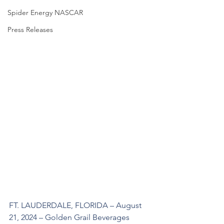
Spider Energy NASCAR
Press Releases
FT. LAUDERDALE, FLORIDA – August 
21, 2024 – Golden Grail Beverages 