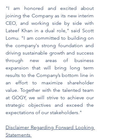
"I am honored and excited about 
joining the Company as its new interim 
CEO, and working side by side with 
Lateef Khan in a dual role," said Scott 
Lomu. "I am committed to building on 
the company's strong foundation and 
driving sustainable growth and success 
through new areas of business 
expansion that will bring long term 
results to the Company’s bottom line in 
an effort to maximize shareholder 
value. Together with the talented team 
at GOGY, we will strive to achieve our 
strategic objectives and exceed the 
expectations of our stakeholders."
Disclaimer Regarding Forward Looking 
Statements 