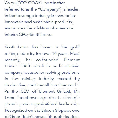
Corp. (OTC: GOGY – hereinafter 
referred to as the “Company”), a leader 
in the beverage industry known for its 
innovative and sustainable products, 
announces the addition of a new co-
interim CEO, Scott Lomu.
Scott Lomu has been in the gold 
mining industry for over 14 years. Most 
recently, he co-founded Element 
United DAO which is a blockchain 
company focused on solving problems 
in the mining industry caused by 
destructive practices all over the world. 
As the CEO of Element United, Mr. 
Lomu has shown expertise in strategic 
planning and organizational leadership. 
Recognized on the Silicon Slope as one 
of Green Tech’s newest thought leaders. 