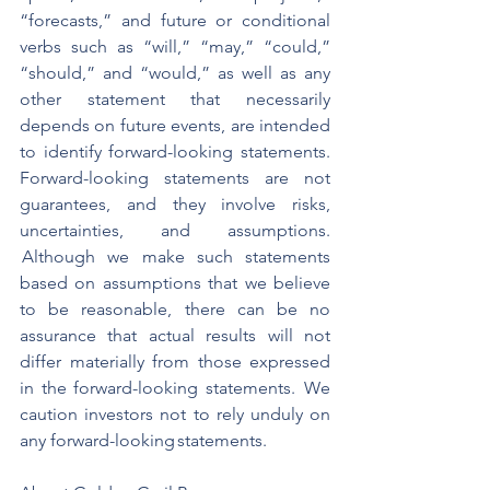
“forecasts,” and future or conditional 
verbs such as “will,” “may,” “could,” 
“should,” and “would,” as well as any 
other statement that necessarily 
depends on future events, are intended 
to identify forward-looking statements. 
Forward-looking statements are not 
guarantees, and they involve risks, 
uncertainties, and assumptions. 
 Although we make such statements 
based on assumptions that we believe 
to be reasonable, there can be no 
assurance that actual results will not 
differ materially from those expressed 
in the forward-looking statements.  We 
caution investors not to rely unduly on 
any forward-looking statements.