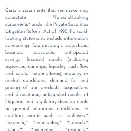
Certain statements that we make may 
constitute “forward-looking 
statements” under the Private Securities 
Litigation Reform Act of 1995. Forward-
looking statements include information 
concerning future strategic objectives, 
business prospects, anticipated 
savings, financial results (including 
expenses, earnings, liquidity, cash flow 
and capital expenditures), industry or 
market conditions, demand for and 
pricing of our products, acquisitions 
and divestitures, anticipated results of 
litigation and regulatory developments 
or general economic conditions.  In 
addition, words such as “believes,” 
“expects,” “anticipates,” “intends,” 
“plans,” “estimates,” “projects,” 