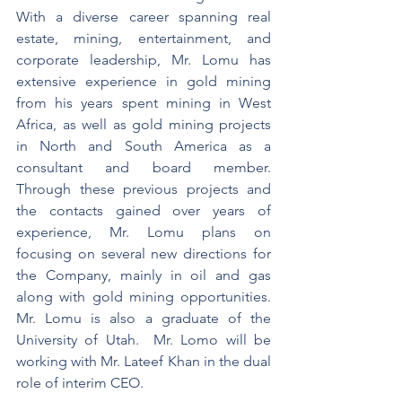
With a diverse career spanning real 
estate, mining, entertainment, and 
corporate leadership, Mr. Lomu has 
extensive experience in gold mining 
from his years spent mining in West 
Africa, as well as gold mining projects 
in North and South America as a 
consultant and board member. 
Through these previous projects and 
the contacts gained over years of 
experience, Mr. Lomu plans on 
focusing on several new directions for 
the Company, mainly in oil and gas 
along with gold mining opportunities. 
Mr. Lomu is also a graduate of the 
University of Utah.  Mr. Lomo will be 
working with Mr. Lateef Khan in the dual 
role of interim CEO.