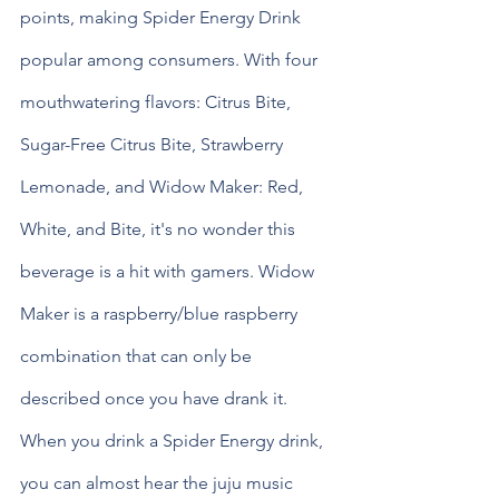
points, making Spider Energy Drink 
popular among consumers. With four 
mouthwatering flavors: Citrus Bite, 
Sugar-Free Citrus Bite, Strawberry 
Lemonade, and Widow Maker: Red, 
White, and Bite, it's no wonder this 
beverage is a hit with gamers. Widow 
Maker is a raspberry/blue raspberry 
combination that can only be 
described once you have drank it. 
When you drink a Spider Energy drink, 
you can almost hear the juju music 