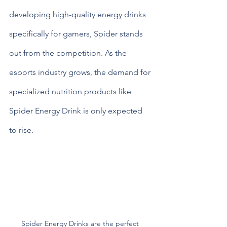
developing high-quality energy drinks 
specifically for gamers, Spider stands 
out from the competition. As the 
esports industry grows, the demand for 
specialized nutrition products like 
Spider Energy Drink is only expected 
to rise.
Spider Energy Drinks are the perfect 