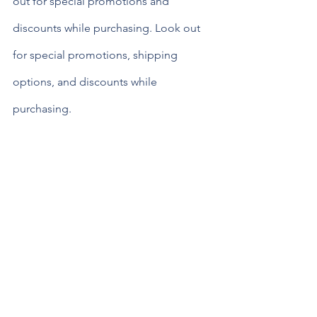
out for special promotions and 
discounts while purchasing. Look out 
for special promotions, shipping 
options, and discounts while 
purchasing.