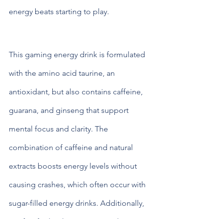
energy beats starting to play. 
Key Ingredients of Spider Energy 
Drink and Their Benefits
This gaming energy drink is formulated 
with the amino acid taurine, an 
antioxidant, but also contains caffeine, 
guarana, and ginseng that support 
mental focus and clarity. The 
combination of caffeine and natural 
extracts boosts energy levels without 
causing crashes, which often occur with 
sugar-filled energy drinks. Additionally, 