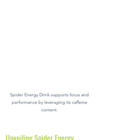
Spider Energy Drink supports focus and 
performance by leveraging its caffeine 
content. 
Unveiling Spider Energy 