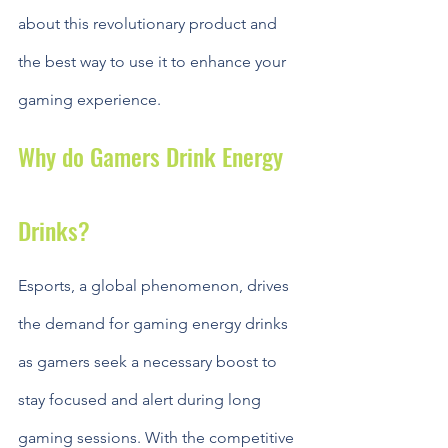
about this revolutionary product and 
the best way to use it to enhance your 
gaming experience.
Why do Gamers Drink Energy 
Drinks?
Esports, a global phenomenon, drives 
the demand for gaming energy drinks 
as gamers seek a necessary boost to 
stay focused and alert during long 
gaming sessions. With the competitive 