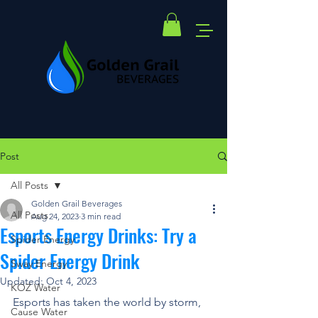
Post
All Posts
Golden Grail Beverages
All Posts
Aug 24, 2023
3 min read
Esports Energy Drinks: Try a
Spider Energy
Spider Energy Drink
Sway Energy
Updated:
Oct 4, 2023
KOZ Water
Esports has taken the world by storm, 
Cause Water