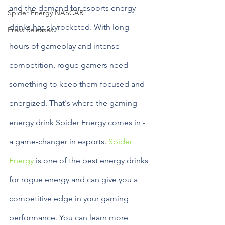
and the demand for esports energy 
Spider Energy NASCAR
drinks has skyrocketed. With long 
Press Releases
hours of gameplay and intense 
competition, rogue gamers need 
something to keep them focused and 
energized. That's where the gaming 
energy drink Spider Energy comes in - 
a game-changer in esports. 
Spider 
Energy
 is one of the best energy drinks 
for rogue energy and can give you a 
competitive edge in your gaming 
performance. You can learn more 