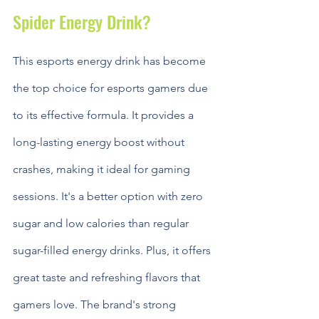
Spider Energy Drink?
This esports energy drink has become 
the top choice for esports gamers due 
to its effective formula. It provides a 
long-lasting energy boost without 
crashes, making it ideal for gaming 
sessions. It's a better option with zero 
sugar and low calories than regular 
sugar-filled energy drinks. Plus, it offers 
great taste and refreshing flavors that 
gamers love. The brand's strong 