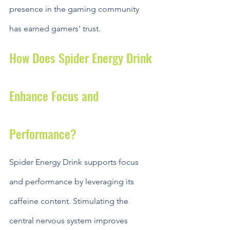
presence in the gaming community 
has earned gamers' trust.
How Does Spider Energy Drink 
Enhance Focus and 
Performance?
Spider Energy Drink supports focus 
and performance by leveraging its 
caffeine content. Stimulating the 
central nervous system improves 