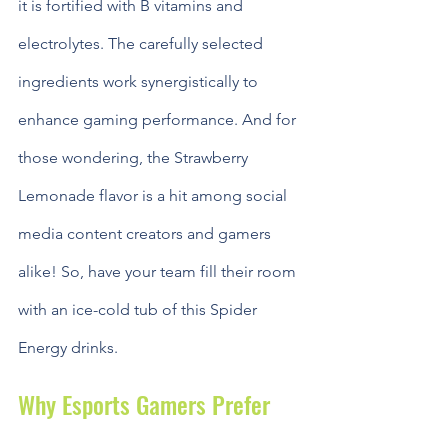
it is fortified with B vitamins and 
electrolytes. The carefully selected 
ingredients work synergistically to 
enhance gaming performance. And for 
those wondering, the Strawberry 
Lemonade flavor is a hit among social 
media content creators and gamers 
alike! So, have your team fill their room 
with an ice-cold tub of this Spider 
Energy drinks.
Why Esports Gamers Prefer 