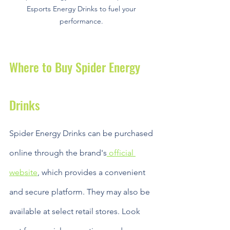
Esports Energy Drinks to fuel your 
performance. 
Where to Buy Spider Energy 
Drinks
Spider Energy Drinks can be purchased 
online through the brand's
 official 
website
, which provides a convenient 
and secure platform. They may also be 
available at select retail stores. Look 