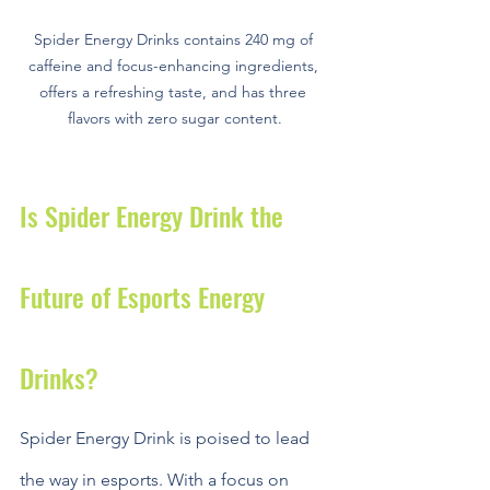
Spider Energy Drinks contains 240 mg of 
caffeine and focus-enhancing ingredients, 
offers a refreshing taste, and has three 
flavors with zero sugar content.
Is Spider Energy Drink the 
Future of Esports Energy 
Drinks?
Spider Energy Drink is poised to lead 
the way in esports. With a focus on 