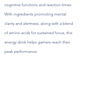
cognitive functions and reaction times. 
With ingredients promoting mental 
clarity and alertness, along with a blend 
of amino acids for sustained focus, this 
energy drink helps gamers reach their 
peak performance.