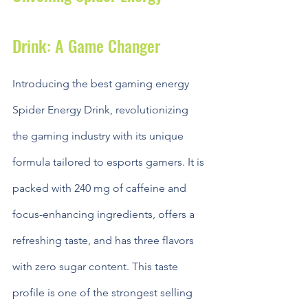
Drink: A Game Changer
Introducing the best gaming energy 
Spider Energy Drink, revolutionizing 
the gaming industry with its unique 
formula tailored to esports gamers. It is 
packed with 240 mg of caffeine and 
focus-enhancing ingredients, offers a 
refreshing taste, and has three flavors 
with zero sugar content. This taste 
profile is one of the strongest selling 