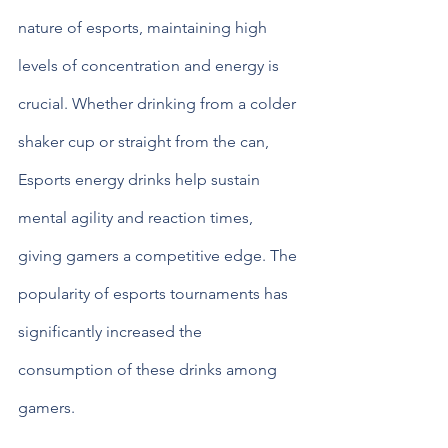
nature of esports, maintaining high 
levels of concentration and energy is 
crucial. Whether drinking from a colder 
shaker cup or straight from the can, 
Esports energy drinks help sustain 
mental agility and reaction times, 
giving gamers a competitive edge. The 
popularity of esports tournaments has 
significantly increased the 
consumption of these drinks among 
gamers.