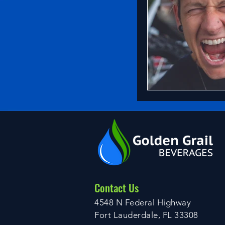
Contact Us
4548 N Federal Highway
Fort Lauderdale, FL 33308