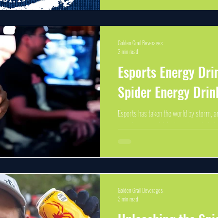
Distribution in Michigan...
Golden Grail Beverages
3 min read
Esports Energy Dri
Spider Energy Drin
Esports has taken the world by storm, a
esports energy drinks has skyrocketed. 
gameplay and intense...
Golden Grail Beverages
3 min read