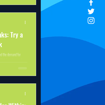
nks: Try a
k
nd the demand for
With long hours of