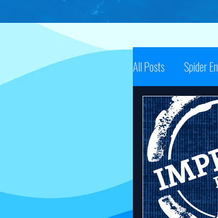
All Posts
Spider E
Spider Energy N