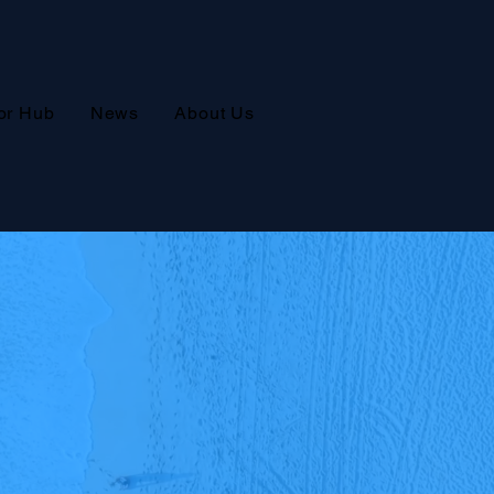
or Hub
News
About Us