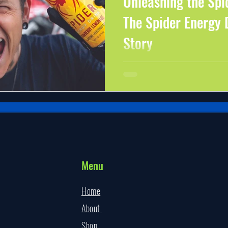
Unleashing the Spi
The Spider Energy 
Story
Are you tired of the same old energy dri
medicine? Look no further than Spider 
Spider Energy
Menu
Home
About
Shop