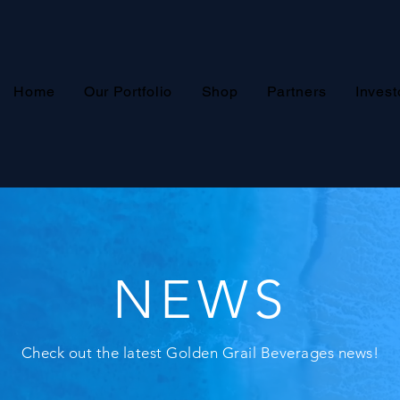
Home
Our Portfolio
Shop
Partners
Invest
NEWS
Check out the latest Golden Grail Beverages news!