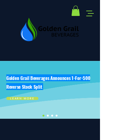
Golden Grail Beverages Announces 1-For-500
Reverse Stock Split
LEARN MORE