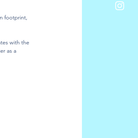
n footprint, 
tes with the 
r as a 