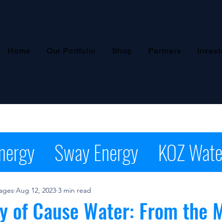
Home
Our Portfolio
Shop
Partners
Invest
nergy
Sway Energy
KOZ Wate
pider Energy NASCAR
Press Re
rages
Aug 12, 2023
3 min read
y of Cause Water: From the 