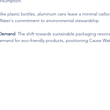
onsumption.
like plastic bottles, aluminum cans leave a minimal carbo
 Water's commitment to environmental stewardship.
 Demand
: The shift towards sustainable packaging resona
mand for eco-friendly products, positioning Cause Wate