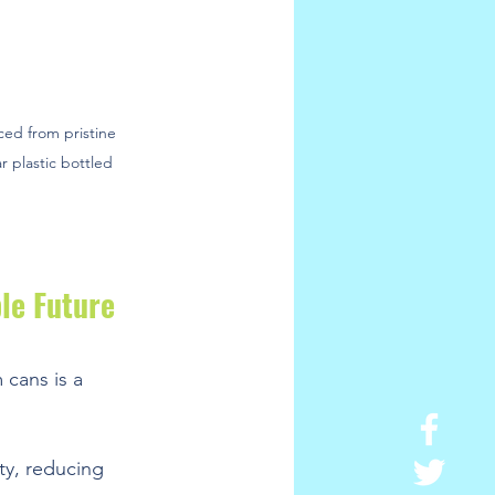
ced from pristine 
r plastic bottled 
le Future
 cans is a 
ty, reducing 