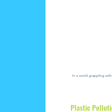
In a world grappling with
Plastic Pollut