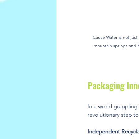
Cause Water is not just 
mountain springs and ha
Packaging Inn
In a world grappling 
revolutionary step to
Independent Recyclab