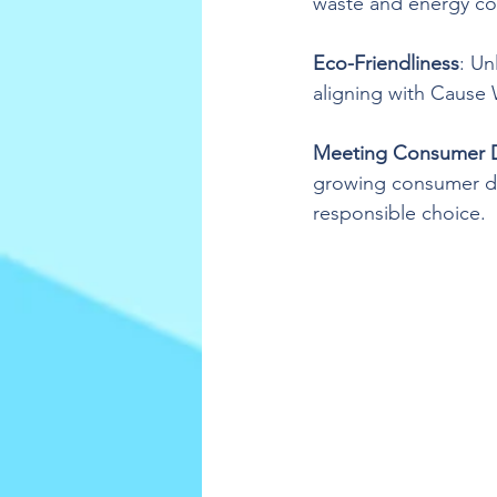
waste and energy c
Eco-Friendliness
: Un
aligning with Cause
Meeting Consumer
growing consumer de
responsible choice.