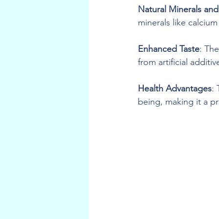
Natural Minerals and
minerals like calciu
Enhanced Taste
: The
from artificial additiv
Health Advantages
:
being, making it a p