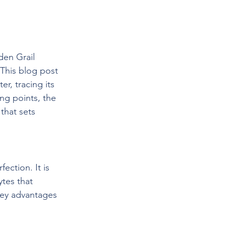
den Grail 
This blog post 
r, tracing its 
ng points, the 
that sets 
ection. It is 
tes that 
key advantages 