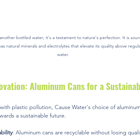
another bottled water; it's a testament to nature's perfection. It is sour
s natural minerals and electrolytes that elevate its quality above regula
water. 
ovation: Aluminum Cans for a Sustainab
with plastic pollution, Cause Water's choice of aluminum
wards a sustainable future.
ility
: Aluminum cans are recyclable without losing quali