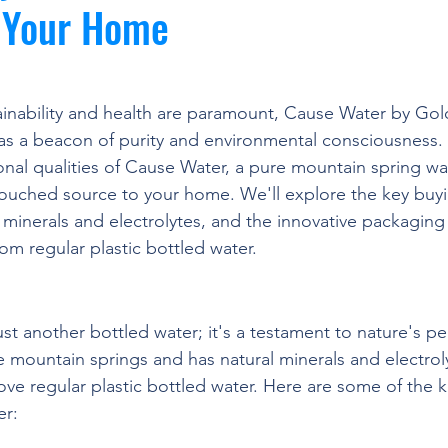
o Your Home
ainability and health are paramount, Cause Water by Gol
s a beacon of purity and environmental consciousness. 
nal qualities of Cause Water, a pure mountain spring wate
ouched source to your home. We'll explore the key buyi
l minerals and electrolytes, and the innovative packaging 
om regular plastic bottled water.
iority of Mountain Spring Water
st another bottled water; it's a testament to nature's perf
e mountain springs and has natural minerals and electroly
bove regular plastic bottled water. Here are some of the 
er: