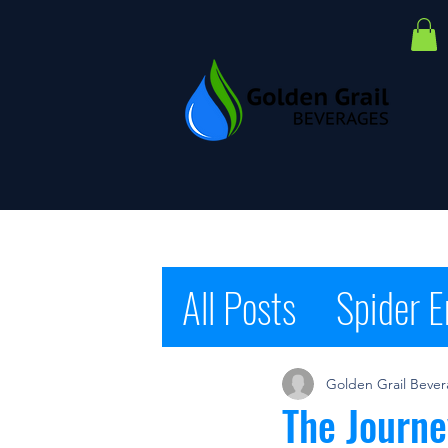
All Posts
Spider E
Cause Water
S
Golden Grail Beve
The Journe