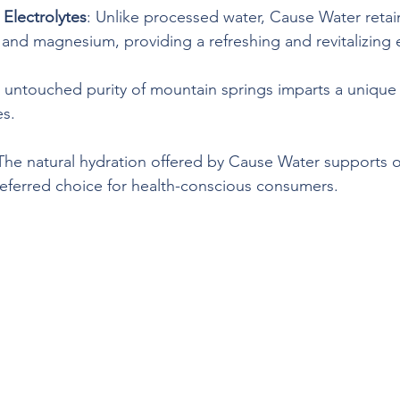
 Electrolytes
: Unlike processed water, Cause Water retain
m and magnesium, providing a refreshing and revitalizing
 untouched purity of mountain springs imparts a unique t
es.
 The natural hydration offered by Cause Water supports ov
referred choice for health-conscious consumers.