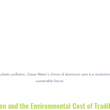
 plastic pollution, Cause Water's choice of aluminum cans is a revolutio
sustainable future.
ion and the Environmental Cost of Tradit