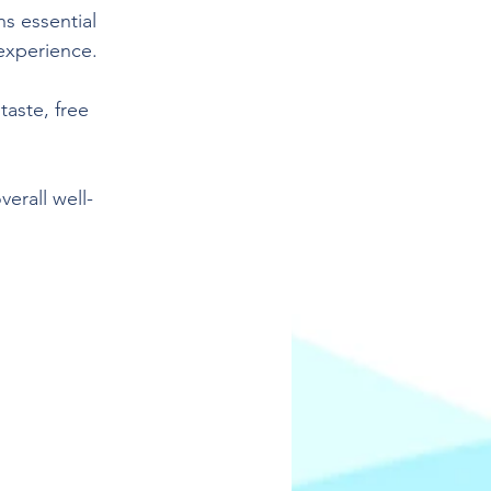
s essential 
 experience.
aste, free 
erall well-