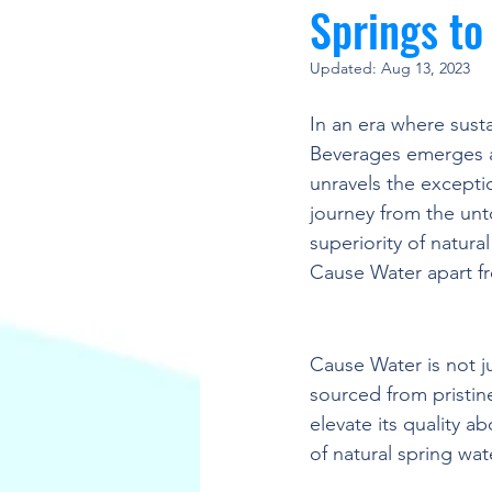
Springs t
Updated:
Aug 13, 2023
In an era where sust
Beverages emerges a
unravels the exceptio
journey from the unt
superiority of natura
Cause Water apart fr
Unveiling the Super
Cause Water is not ju
sourced from pristin
elevate its quality a
of natural spring wat