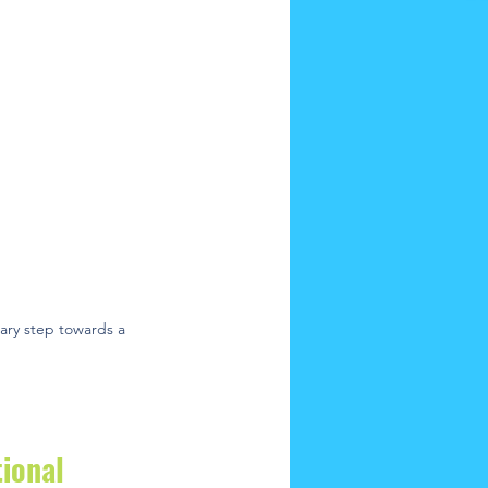
nary step towards a 
ional 