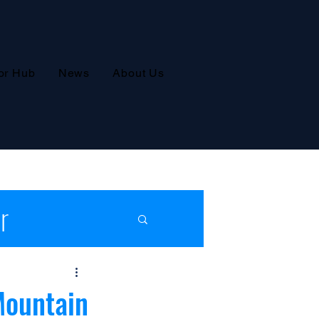
or Hub
News
About Us
r
leases
Mountain