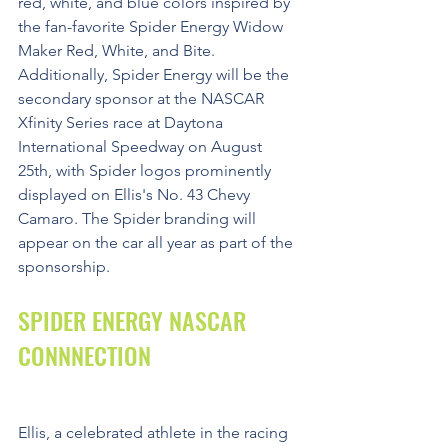
red, white, and blue colors inspired by 
the fan-favorite Spider Energy Widow 
Maker Red, White, and Bite. 
Additionally, Spider Energy will be the 
secondary sponsor at the NASCAR 
Xfinity Series race at Daytona 
International Speedway on August 
25th, with Spider logos prominently 
displayed on Ellis's No. 43 Chevy 
Camaro. The Spider branding will 
appear on the car all year as part of the 
sponsorship.
SPIDER ENERGY NASCAR 
CONNNECTION
Ellis, a celebrated athlete in the racing 