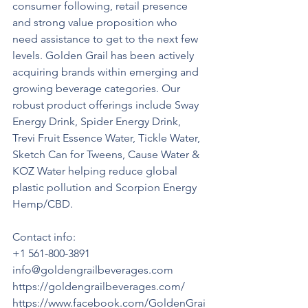
consumer following, retail presence 
and strong value proposition who 
need assistance to get to the next few 
levels. Golden Grail has been actively 
acquiring brands within emerging and 
growing beverage categories. Our 
robust product offerings include Sway 
Energy Drink, Spider Energy Drink, 
Trevi Fruit Essence Water, Tickle Water, 
Sketch Can for Tweens, Cause Water & 
KOZ Water helping reduce global 
plastic pollution and Scorpion Energy 
Hemp/CBD.
Contact info:
+1 561-800-3891
info@goldengrailbeverages.com 
https://goldengrailbeverages.com/ 
https://www.facebook.com/GoldenGrai