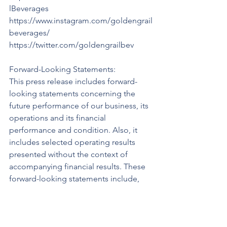
lBeverages 
https://www.instagram.com/goldengrail
beverages/ 
https://twitter.com/goldengrailbev 
Forward-Looking Statements:
This press release includes forward-
looking statements concerning the 
future performance of our business, its 
operations and its financial 
performance and condition. Also, it 
includes selected operating results 
presented without the context of 
accompanying financial results. These 
forward-looking statements include, 
among others, statements with respect 
to our objectives and strategies to 
achieve those objectives, as well as 