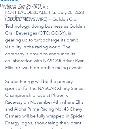
Updated:
Oct 26, 2023
Spider Energy NASCAR
FORT LAUDERDALE, Fla., July 20, 2023 
Press Releases
(GLOBE NEWSWIRE) -- Golden Grail 
Technology, doing business as Golden 
Grail Beverages (OTC: GOGY), is 
gearing up to turbocharge its brand 
visibility in the racing world. The 
company is proud to announce its 
collaboration with NASCAR driver Ryan 
Ellis for two high-profile racing events.
Spider Energy will be the primary 
sponsor for the NASCAR Xfinity Series 
Championship race at Phoenix 
Raceway on November 4th, where Ellis 
and Alpha Prime Racing No. 43 Chevy 
Camaro will be fully wrapped in Spider 
Energy logos, showcasing the vibrant 