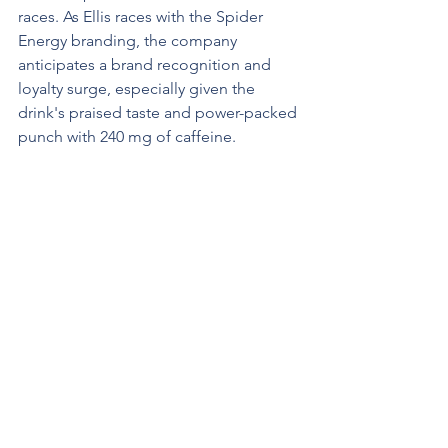
races. As Ellis races with the Spider 
Energy branding, the company 
anticipates a brand recognition and 
loyalty surge, especially given the 
drink's praised taste and power-packed 
punch with 240 mg of caffeine.