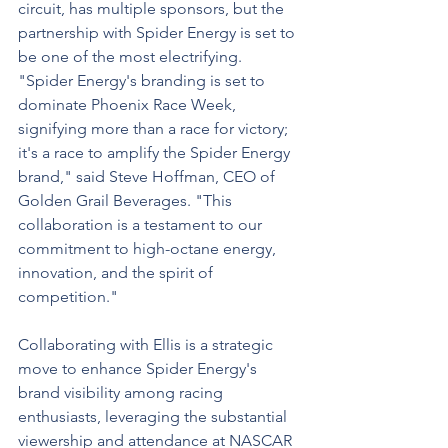
circuit, has multiple sponsors, but the 
partnership with Spider Energy is set to 
be one of the most electrifying. 
"Spider Energy's branding is set to 
dominate Phoenix Race Week, 
signifying more than a race for victory; 
it's a race to amplify the Spider Energy 
brand," said Steve Hoffman, CEO of 
Golden Grail Beverages. "This 
collaboration is a testament to our 
commitment to high-octane energy, 
innovation, and the spirit of 
competition."
Collaborating with Ellis is a strategic 
move to enhance Spider Energy's 
brand visibility among racing 
enthusiasts, leveraging the substantial 
viewership and attendance at NASCAR 