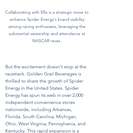
Collaborating with Ellis is a strategic move to 
enhance Spider Energy's brand visibility 
among racing enthusiasts, leveraging the 
substantial viewership and attendance at 
NASCAR races. 
But the excitement doesn't stop at the 
racetrack. Golden Grail Beverages is 
thrilled to share the growth of Spider 
Energy in the United States. Spider 
Energy has spun its web in over 2,000 
independent convenience stores 
nationwide, including Arkansas, 
Florida, South Carolina, Michigan, 
Ohio, West Virginia, Pennsylvania, and 
Kentucky. This rapid expansion is a 