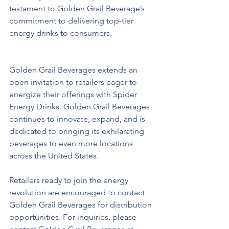
testament to Golden Grail Beverage’s 
commitment to delivering top-tier 
energy drinks to consumers.
Golden Grail Beverages extends an 
open invitation to retailers eager to 
energize their offerings with Spider 
Energy Drinks. Golden Grail Beverages 
continues to innovate, expand, and is 
dedicated to bringing its exhilarating 
beverages to even more locations 
across the United States.
Retailers ready to join the energy 
revolution are encouraged to contact 
Golden Grail Beverages for distribution 
opportunities. For inquiries, please 