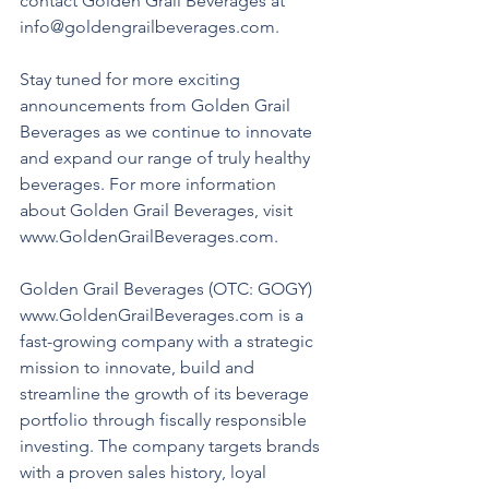
contact Golden Grail Beverages at 
info@goldengrailbeverages.com. 
Stay tuned for more exciting 
announcements from Golden Grail 
Beverages as we continue to innovate 
and expand our range of truly healthy 
beverages. For more information 
about Golden Grail Beverages, visit 
www.GoldenGrailBeverages.com.
Golden Grail Beverages (OTC: GOGY) 
www.GoldenGrailBeverages.com is a 
fast-growing company with a strategic 
mission to innovate, build and 
streamline the growth of its beverage 
portfolio through fiscally responsible 
investing. The company targets brands 
with a proven sales history, loyal 