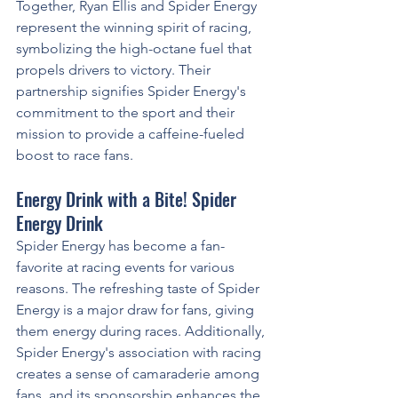
Together, Ryan Ellis and Spider Energy 
represent the winning spirit of racing, 
symbolizing the high-octane fuel that 
propels drivers to victory. Their 
partnership signifies Spider Energy's 
commitment to the sport and their 
mission to provide a caffeine-fueled 
boost to race fans.
Energy Drink with a Bite! Spider 
Energy Drink
Spider Energy has become a fan-
favorite at racing events for various 
reasons. The refreshing taste of Spider 
Energy is a major draw for fans, giving 
them energy during races. Additionally, 
Spider Energy's association with racing 
creates a sense of camaraderie among 
fans, and its sponsorship enhances the 