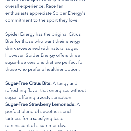
overall experience. Race fan 
enthusiasts appreciate Spider Energy's 
commitment to the sport they love.
Spider Energy has the original Citrus 
Bite for those who want their energy 
drink sweetened with natural sugar. 
However, Spider Energy offers three 
sugar-free versions that are perfect for 
those who prefer a healthier option:
Sugar-Free Citrus Bite: 
A tangy and 
refreshing flavor that energizes without 
sugar, offering a zesty sensation.
Sugar-Free Strawberry Lemonade: 
A 
perfect blend of sweetness and 
tartness for a satisfying taste 
reminiscent of a summer day.