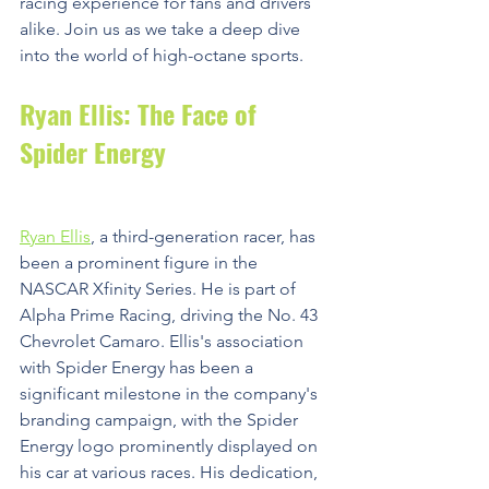
racing experience for fans and drivers 
alike. Join us as we take a deep dive 
into the world of high-octane sports.
Ryan Ellis: The Face of 
Spider Energy
Ryan Ellis
, a third-generation racer, has 
been a prominent figure in the 
NASCAR Xfinity Series. He is part of 
Alpha Prime Racing, driving the No. 43 
Chevrolet Camaro. Ellis's association 
with Spider Energy has been a 
significant milestone in the company's 
branding campaign, with the Spider 
Energy logo prominently displayed on 
his car at various races. His dedication, 