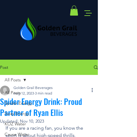
Post
All Posts
Golden Grail Beverages
All Posts
Aug 12, 2023
3 min read
Spider Energy Drink: Proud
Spider Energy
Partner of Ryan Ellis
Sway Energy
Updated:
Nov 10, 2023
KOZ Water
If you are a racing fan, you know the 
Cause Water
sport is about high-speed thrills, 