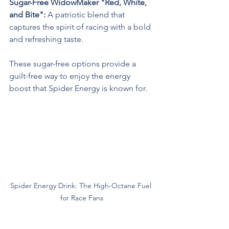
Sugar-Free WidowMaker "Red, White, 
and Bite": 
A patriotic blend that 
captures the spirit of racing with a bold 
and refreshing taste.
These sugar-free options provide a 
guilt-free way to enjoy the energy 
boost that Spider Energy is known for.
Spider Energy Drink: The High-Octane Fuel 
for Race Fans