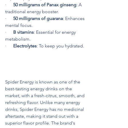
·      
50 milligrams of Panax ginseng
: A 
traditional energy booster.
·      
50 milligrams of guarana
: Enhances 
mental focus.
·      
B vitamins
: Essential for energy 
metabolism.
·      
Electrolytes
: To keep you hydrated.
Superior Flavor Profile
Spider Energy is known as one of the 
best-tasting energy drinks on the 
market, with a fresh-citrus, smooth, and 
refreshing flavor. Unlike many energy 
drinks, Spider Energy has no medicinal 
aftertaste, making it stand out with a 
superior flavor profile. The brand's 