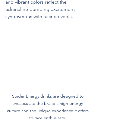
and vibrant colors reflect the 
adrenaline-pumping excitement 
synonymous with racing events.
Spider Energy drinks are designed to 
encapsulate the brand's high-energy 
culture and the unique experience it offers 
to race enthusiasts. 