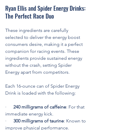
Ryan Ellis and Spider Energy Drinks: 
The Perfect Race Duo
These ingredients are carefully 
selected to deliver the energy boost 
consumers desire, making it a perfect 
companion for racing events. These 
ingredients provide sustained energy 
without the crash, setting Spider 
Energy apart from competitors.
Each 16-ounce can of Spider Energy 
Drink is loaded with the following:
·      
240 milligrams of caffeine
: For that 
immediate energy kick.
·      
300 milligrams of taurine
: Known to 
improve physical performance.