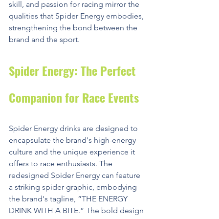
skill, and passion for racing mirror the 
qualities that Spider Energy embodies, 
strengthening the bond between the 
brand and the sport.
Spider Energy: The Perfect 
Companion for Race Events
Spider Energy drinks are designed to 
encapsulate the brand's high-energy 
culture and the unique experience it 
offers to race enthusiasts. The 
redesigned Spider Energy can feature 
a striking spider graphic, embodying 
the brand's tagline, “THE ENERGY 
DRINK WITH A BITE.” The bold design 