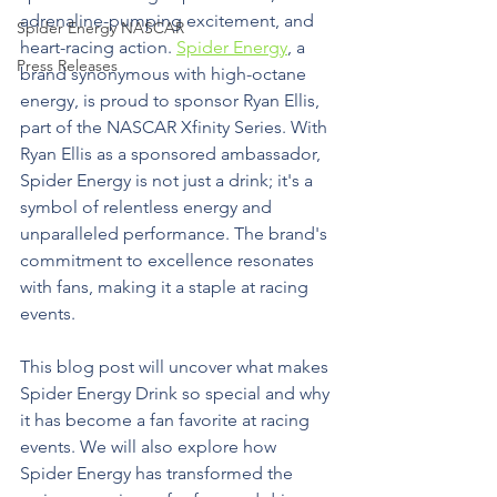
adrenaline-pumping excitement, and 
Spider Energy NASCAR
heart-racing action. 
Spider Energy
, a 
Press Releases
brand synonymous with high-octane 
energy, is proud to sponsor Ryan Ellis, 
part of the NASCAR Xfinity Series. With 
Ryan Ellis as a sponsored ambassador, 
Spider Energy is not just a drink; it's a 
symbol of relentless energy and 
unparalleled performance. The brand's 
commitment to excellence resonates 
with fans, making it a staple at racing 
events.
This blog post will uncover what makes 
Spider Energy Drink so special and why 
it has become a fan favorite at racing 
events. We will also explore how 
Spider Energy has transformed the 