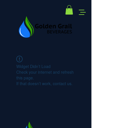
Widget Didn’t Load
Check your internet and refresh
this page.
If that doesn’t work, contact us.